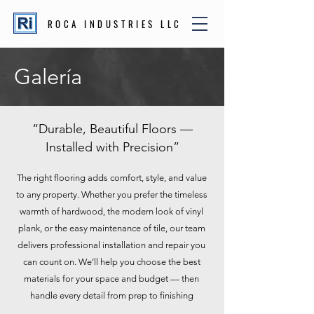
ROCA INDUSTRIES LLC
Galería
“Durable, Beautiful Floors —
Installed with Precision”
The right flooring adds comfort, style, and value
to any property. Whether you prefer the timeless
warmth of hardwood, the modern look of vinyl
plank, or the easy maintenance of tile, our team
delivers professional installation and repair you
can count on. We’ll help you choose the best
materials for your space and budget — then
handle every detail from prep to finishing