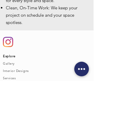
for every style and space.
Clean, On-Time Work: We keep your
project on schedule and your space
spotless.
Explore
Gallery
Interior Designs
Service
s
Cabinetry
Countertops
Supply Yards
Contact Us:
Austin
Brownwood
Jason vent
Phone:
325.320.1225