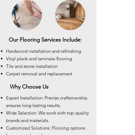
Our Flooring Services Include:
Hardwood installation and refinishing
Vinyl plank and laminate flooring
Tile and stone installation
Carpet removal and replacement
Why Choose Us
Expert Installation: Precise craftsmanship
ensures long-lasting results.
Wide Selection: We work with top-quality
brands and materials.
Customized Solutions: Flooring options